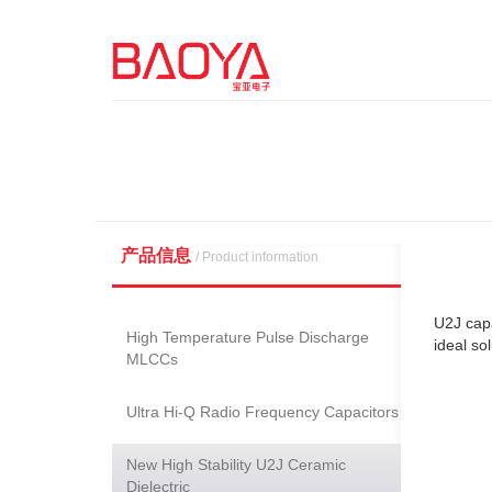
产品信息
/ Product information
U2J capa
High Temperature Pulse Discharge
ideal so
MLCCs
Ultra Hi-Q Radio Frequency Capacitors
New High Stability U2J Ceramic
Dielectric