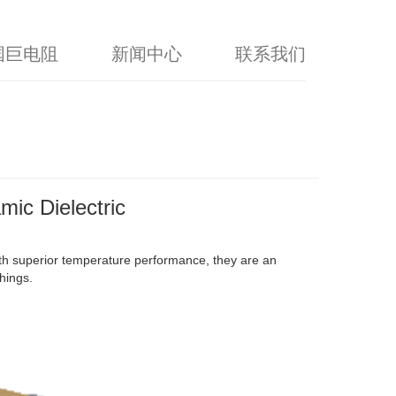
国巨电阻
新闻中心
联系我们
mic Dielectric
th superior temperature performance, they are an
hings.