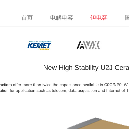
首页
电解电容
钽电容
New High Stability U2J Cera
citors offer more than twice the capacitance available in C0G/NP0. Wi
lution for application such as telecom, data acquisition and Internet of T